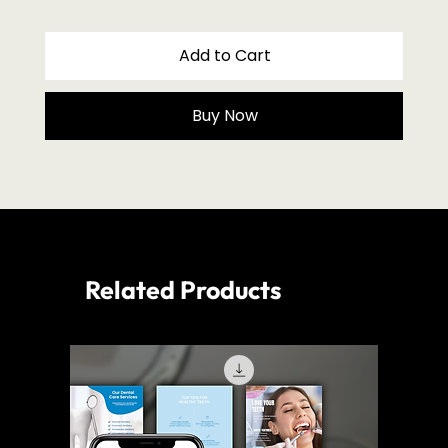
Add to Cart
Buy Now
Related Products