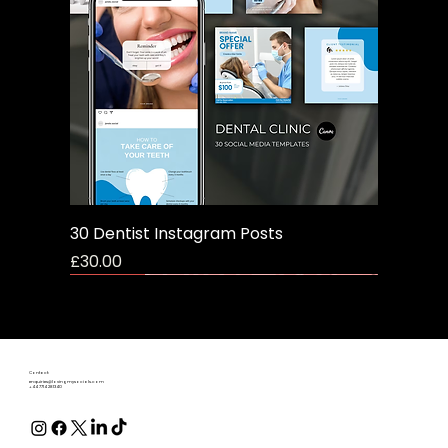
30 Dentist Instagram Posts
Price
£30.00
Freebie
Contact:
enquiries@lovingmysocials.com
+44 7714 281340