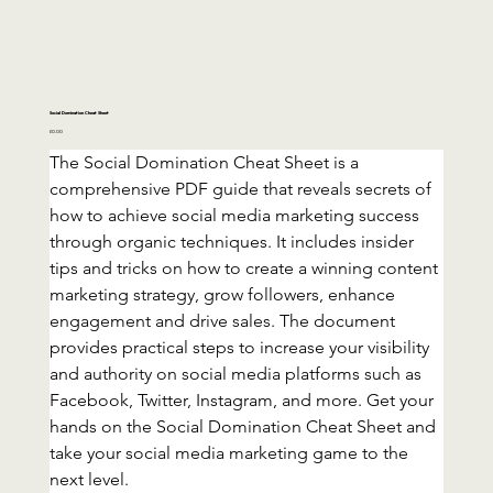
Social Domination Cheat Sheet
Price
£0.00
The Social Domination Cheat Sheet is a 
comprehensive PDF guide that reveals secrets of 
how to achieve social media marketing success 
through organic techniques. It includes insider 
tips and tricks on how to create a winning content 
marketing strategy, grow followers, enhance 
engagement and drive sales. The document 
provides practical steps to increase your visibility 
and authority on social media platforms such as 
Facebook, Twitter, Instagram, and more. Get your 
hands on the Social Domination Cheat Sheet and 
take your social media marketing game to the 
next level.